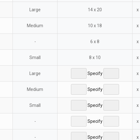
Large
14 x 20
x
Medium
10 x 18
x
-
6 x 8
x
Small
8 x 10
x
Large
Specify
x
Medium
Specify
x
Small
Specify
x
-
Specify
x
-
Specify
x