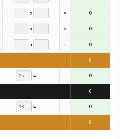
x
=
0
x
=
0
x
=
0
0
%
0
0
%
0
0