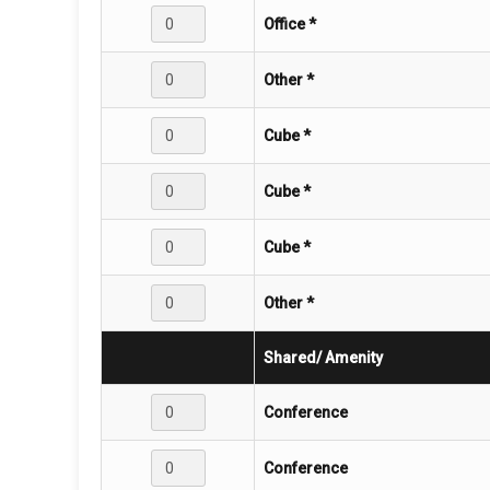
Office *
Other *
Cube *
Cube *
Cube *
Other *
Shared/ Amenity
Conference
Conference