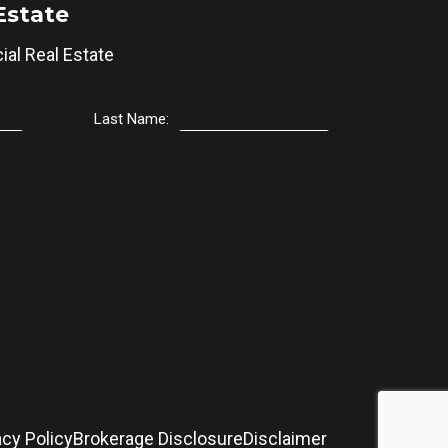
Estate
al Real Estate
Last Name:
acy Policy
Brokerage Disclosure
Disclaimer