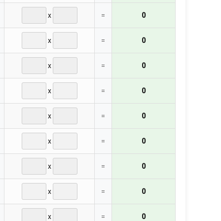
x
=
0
x
=
0
x
=
0
x
=
0
x
=
0
x
=
0
x
=
0
x
=
0
x
=
0