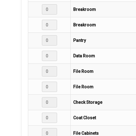
Breakroom
Breakroom
Pantry
Data Room
File Room
File Room
Check Storage
Coat Closet
File Cabinets