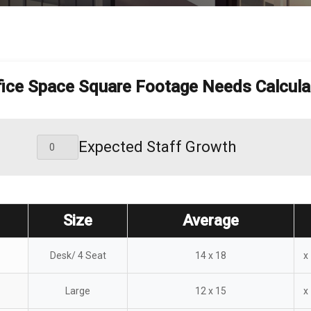
fice Space Square Footage Needs Calcula
Expected Staff Growth
Size
Average
Desk/ 4 Seat
14 x 18
x
Large
12 x 15
x