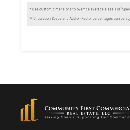
* Use custom dimensions to override average sizes. For "Spec
** Circulation Space and Add-on Factor percentages can be ad