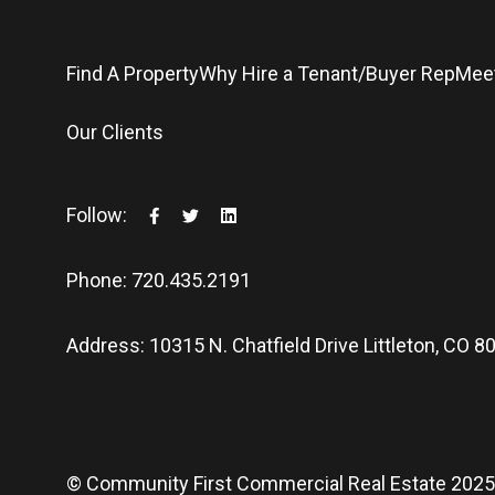
Find A Property
Why Hire a Tenant/Buyer Rep
Mee
Our Clients
Follow:
Phone: 720.435.2191
Address: 10315 N. Chatfield Drive Littleton, CO 8
© Community First Commercial Real Estate 202