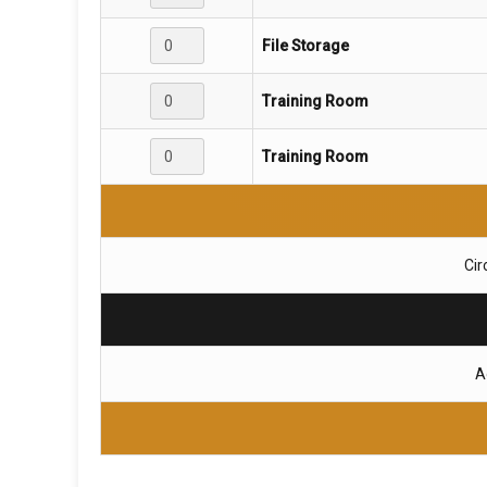
File Storage
Training Room
Training Room
Cir
A