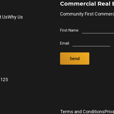
Commercial Real 
Community First Commerci
t Us
Why Us
First Name:
Email:
0125
5
Terms and Conditions
Priv