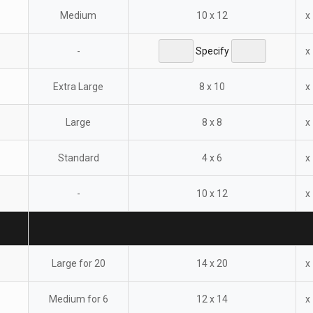
Medium
10 x 12
x
-
Specify
x
Extra Large
8 x 10
x
Large
8 x 8
x
Standard
4 x 6
x
-
10 x 12
x
Large for 20
14 x 20
x
Medium for 6
12 x 14
x