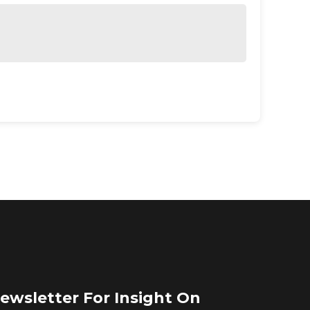
ewsletter For Insight On