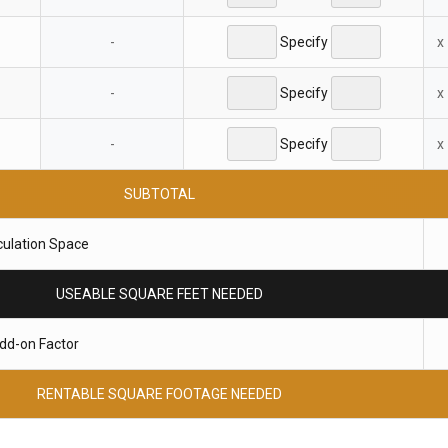
-
Specify
x
-
Specify
x
-
Specify
x
SUBTOTAL
culation Space
USEABLE SQUARE FEET NEEDED
dd-on Factor
RENTABLE SQUARE FOOTAGE NEEDED