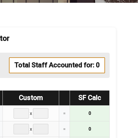
tor
Total Staff Accounted for:
0
Custom
SF Calc
x
=
0
x
=
0