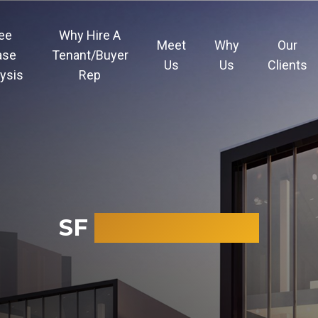
ee
Why Hire A
Meet
Why
Our
ase
Tenant/Buyer
Us
Us
Clients
ysis
Rep
SF
CALCULATOR