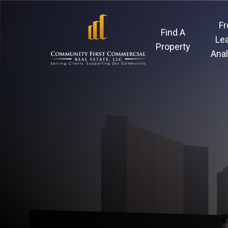
Skip
to
Fr
Find A
main
Le
Property
Anal
content