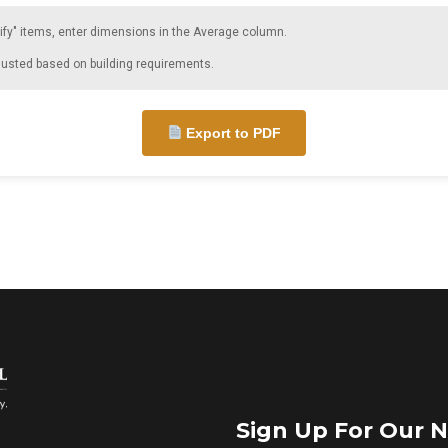
ify" items, enter dimensions in the Average column.
justed based on building requirements.
Export to PDF
Sign Up For Our N