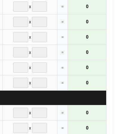
x
=
0
x
=
0
x
=
0
x
=
0
x
=
0
x
=
0
x
=
0
x
=
0