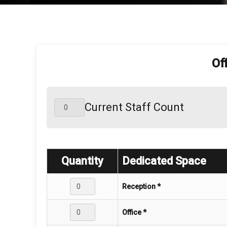
Of
Current Staff Count
Quantity
Dedicated Space
Reception *
Office *