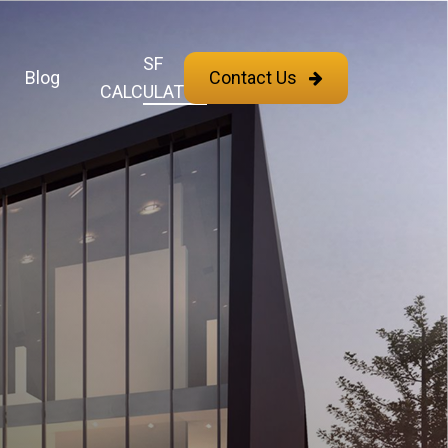
SF
Blog
Contact Us
CALCULATOR